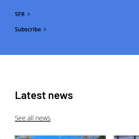
SFR
Subscribe
Latest news
See all news
Image
Image