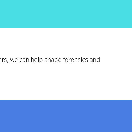
ers, we can help shape forensics and