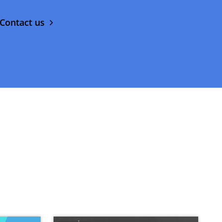
Contact us
Image