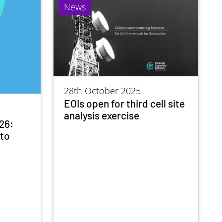
News
28th October 2025
EOIs open for third cell site
analysis exercise
26:
nto