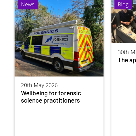
News
Blog
30th M
The ap
20th May 2026
Wellbeing for forensic
science practitioners