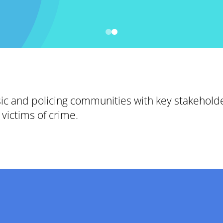
sic and policing communities with key stakehold
victims of crime.