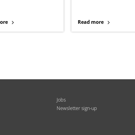
ore
Read more
Jobs
Newsletter sign-up