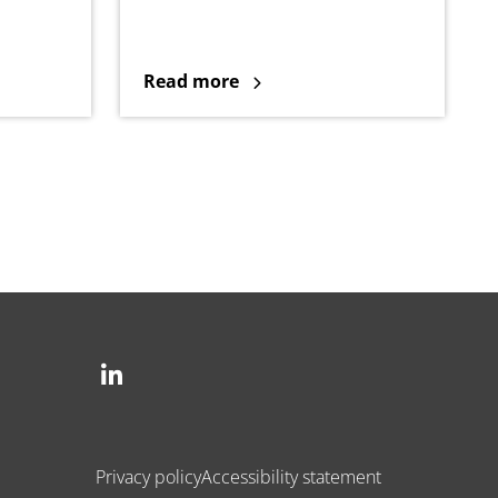
Read more
Social
Privacy policy
Accessibility statement
Legal