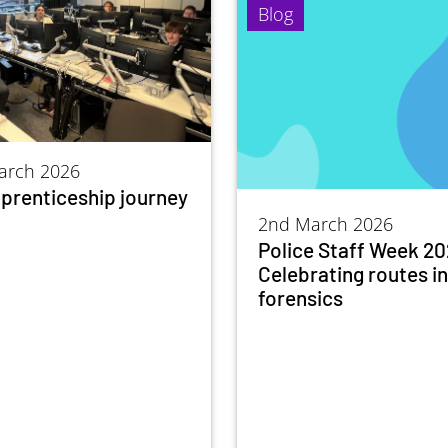
Blog
arch 2026
prenticeship journey
2nd March 2026
Police Staff Week 20
Celebrating routes i
forensics