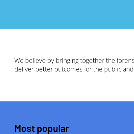
We believe by bringing together the foren
deliver better outcomes for the public and 
Most popular