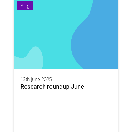
Blog
13th June 2025
Research roundup June