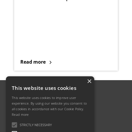
Read more
×
This website uses cookies
This website uses cookies to improve user
experience. By using our website you consent to
all cookies in accordance with our Cookie Policy.
Read more
STRICTLY NECESSARY