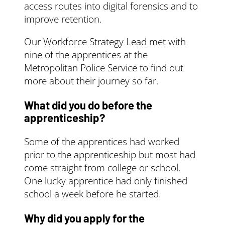
agree a payment
paper can be
access routes into digital forensics and to
schedule with
accessed
here
.
improve retention.
the training
provider
Our Workforce Strategy Lead met with
pay them
nine of the apprentices at the
directly for the
Metropolitan Police Service to find out
training
more about their journey so far.
The government will
pay the rest (95%) up
What did you do before the
to the
funding band
apprenticeship?
maximum
. They’ll pay
it directly to the
Some of the apprentices had worked
training provider.
prior to the apprenticeship but most had
If your apprentice
come straight from college or school.
started before 1 April
One lucky apprentice had only finished
2019, you contribute
school a week before he started.
10% towards the cost
of training and
Why did you apply for the
assessing your