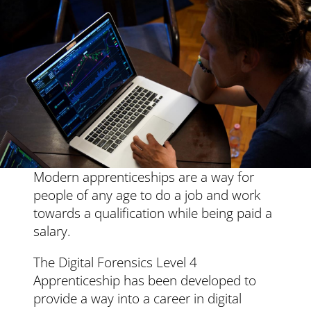
Modern apprenticeships are a way for
people of any age to do a job and work
towards a qualification while being paid a
salary.
The
Digital Forensics Level 4
Apprenticeship
has been developed to
provide a way into a career in digital