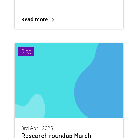
Read more
Blog
3rd April 2025
Research roundup March