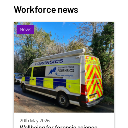
Workforce news
Image
News
20th May 2026
Wellbeing for forensic science