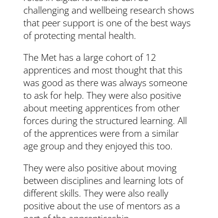
challenging and wellbeing research shows
that peer support is one of the best ways
of protecting mental health.
The Met has a large cohort of 12
apprentices and most thought that this
was good as there was always someone
to ask for help. They were also positive
about meeting apprentices from other
forces during the structured learning. All
of the apprentices were from a similar
age group and they enjoyed this too.
They were also positive about moving
between disciplines and learning lots of
different skills. They were also really
positive about the use of mentors as a