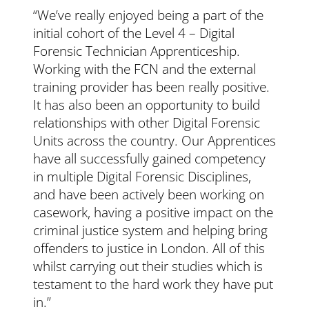
“We’ve really enjoyed being a part of the
initial cohort of the Level 4 – Digital
Forensic Technician Apprenticeship.
Working with the FCN and the external
training provider has been really positive.
It has also been an opportunity to build
relationships with other Digital Forensic
Units across the country. Our Apprentices
have all successfully gained competency
in multiple Digital Forensic Disciplines,
and have been actively been working on
casework, having a positive impact on the
criminal justice system and helping bring
offenders to justice in London. All of this
whilst carrying out their studies which is
testament to the hard work they have put
in.”