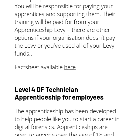
You will be responsible for paying your
apprentices and supporting them. Their
training will be paid for from your
Apprenticeship Levy – there are other
options if your organisation doesn’t pay
the Levy or you've used all of your Levy
funds..
Factsheet available
here
Level 4 DF Technician
Apprenticeship for employees
The apprenticeship has been developed
to help people like you to start a career in
digital forensics. Apprenticeships are
open to anyone over the age of 18 and