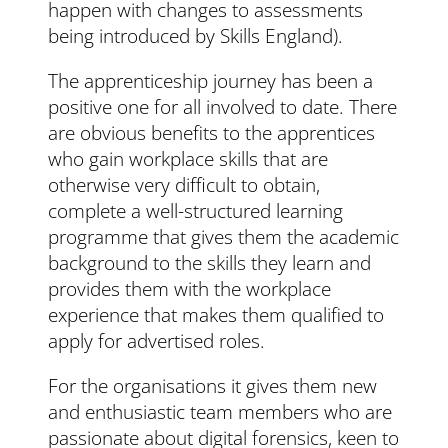
happen with changes to assessments
being introduced by Skills England).
The apprenticeship journey has been a
positive one for all involved to date. There
are obvious benefits to the apprentices
who gain workplace skills that are
otherwise very difficult to obtain,
complete a well-structured learning
programme that gives them the academic
background to the skills they learn and
provides them with the workplace
experience that makes them qualified to
apply for advertised roles.
For the organisations it gives them new
and enthusiastic team members who are
passionate about digital forensics, keen to