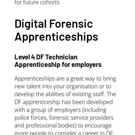
for future cohorts.
Digital Forensic
Apprenticeships
Level 4 DF Technician
Apprenticeship for employers
Apprenticeships are a great way to bring
new talent into your organisation or to
develop the abilities of existing staff. The
DF apprenticeship has been developed
with a group of employers (including
police forces, forensic service providers
and professional bodies) to encourage
more people to consider a career in DF.