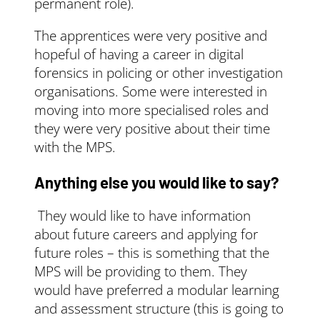
permanent role).
The apprentices were very positive and
hopeful of having a career in digital
forensics in policing or other investigation
organisations. Some were interested in
moving into more specialised roles and
they were very positive about their time
with the MPS.
Anything else you would like to say?
They would like to have information
about future careers and applying for
future roles – this is something that the
MPS will be providing to them. They
would have preferred a modular learning
and assessment structure (this is going to