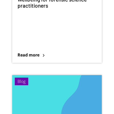
practitioners
Read more
Blog