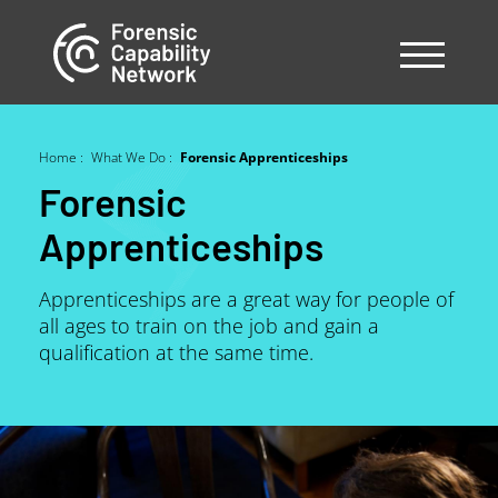
Skip
to
main
content
Home
What We Do
Forensic Apprenticeships
Breadcrumb
Forensic
Apprenticeships
Apprenticeships are a great way for people of
all ages to train on the job and gain a
qualification at the same time.
Image