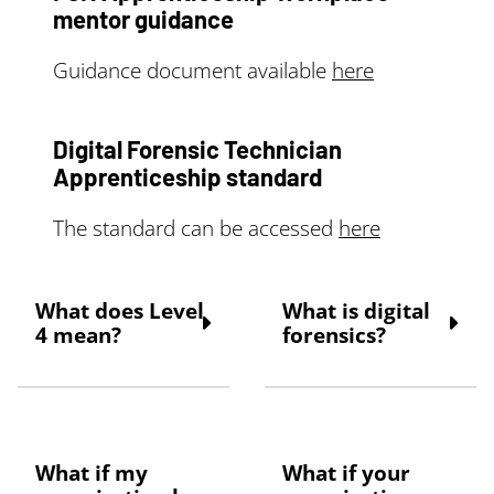
mentor guidance
Guidance document available
here
Digital Forensic Technician
Apprenticeship standard
The standard can be accessed
here
What does Level
What is digital
4 mean?
forensics?
Apprenticeships
Digital forensic
come in various levels.
science is a branch of
The Digital Forensic
forensic science that
Apprenticeship is a
focuses on the
What if my
What if your