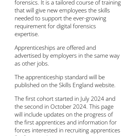
forensics. It is a tailored course of training
that will give new employees the skills
needed to support the ever-growing
requirement for digital forensics
expertise.
Apprenticeships are offered and
advertised by employers in the same way
as other jobs.
The apprenticeship standard will be
published on the Skills England website.
The first cohort started in July 2024 and
the second in October 2024. This page
will include updates on the progress of
the first apprentices and information for
forces interested in recruiting apprentices