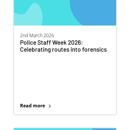
2nd March 2026
Police Staff Week 2026:
Celebrating routes into forensics
Read more