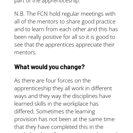
part of the apprenticeship.
N.B. The FCN hold regular meetings with
all of the mentors to share good practice
and to learn from each other and this has
been really positive for all so it is good to
see that the apprentices appreciate their
mentors.
What would you change?
As there are four forces on the
apprenticeship they all work in different
ways and they way the disciplines have
learned skills in the workplace has
differed. Sometimes the learning
provision has not been at the same time
that they have completed this in the