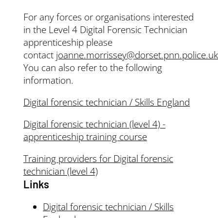
For any forces or organisations interested
in the Level 4 Digital Forensic Technician
apprenticeship please
contact
joanne.morrissey@dorset.pnn.police.uk
You can also refer to the following
information.
Digital forensic technician / Skills England
Digital forensic technician (level 4) -
apprenticeship training course
Training providers for Digital forensic
technician (level 4)
Links
Digital forensic technician / Skills