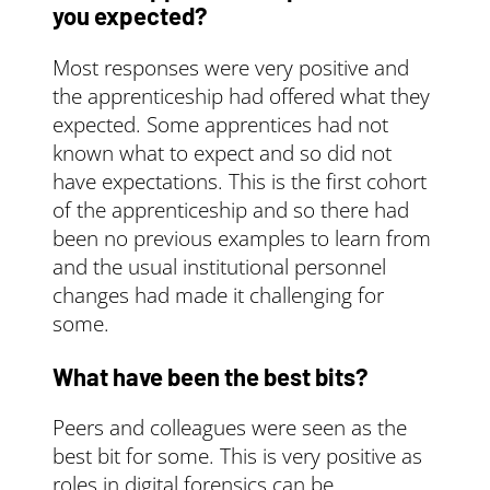
circumstances.
Check
you expected?
the funding rules
to
see if you’re eligible.
Most responses were very positive and
the apprenticeship had offered what they
www.gov.uk
expected. Some apprentices had not
known what to expect and so did not
have expectations. This is the first cohort
of the apprenticeship and so there had
been no previous examples to learn from
and the usual institutional personnel
changes had made it challenging for
some.
What have been the best bits?
Peers and colleagues were seen as the
best bit for some. This is very positive as
roles in digital forensics can be