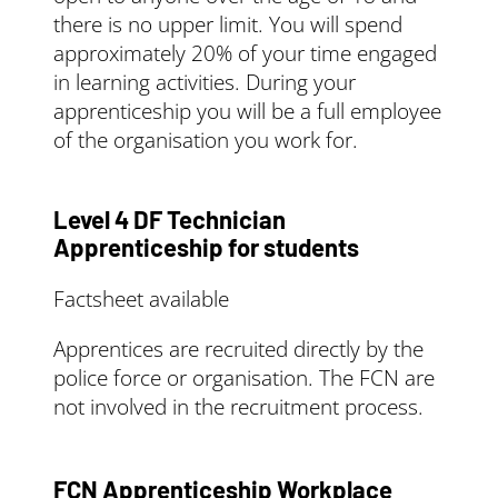
there is no upper limit. You will spend
approximately 20% of your time engaged
in learning activities. During your
apprenticeship you will be a full employee
of the organisation you work for.
Level 4 DF Technician
Apprenticeship for students
Factsheet available
Apprentices are recruited directly by the
police force or organisation. The FCN are
not involved in the recruitment process.
FCN Apprenticeship Workplace