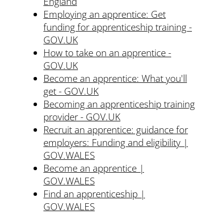
England
Employing an apprentice: Get
funding for apprenticeship training -
GOV.UK
How to take on an apprentice -
GOV.UK
Become an apprentice: What you'll
get - GOV.UK
Becoming an apprenticeship training
provider - GOV.UK
Recruit an apprentice: guidance for
employers: Funding and eligibility |
GOV.WALES
Become an apprentice |
GOV.WALES
Find an apprenticeship |
GOV.WALES