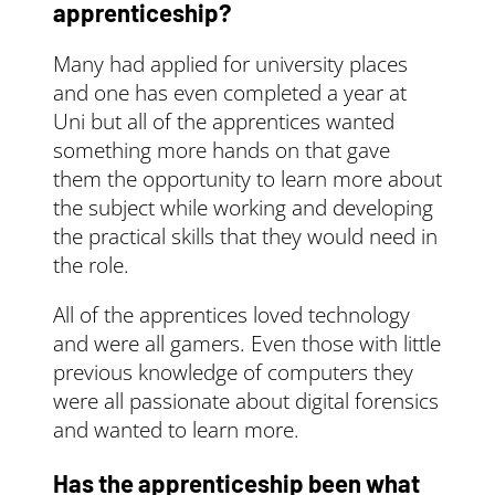
apprentice and the
apprenticeship?
government pays the
rest (90%). This rate
Many had applied for university places
continues until your
and one has even completed a year at
apprentice completes
Uni but all of the apprentices wanted
their training.
something more hands on that gave
Use
them the opportunity to learn more about
your
apprenticeships
the subject while working and developing
service account
to
the practical skills that they would need in
manage funding and
the role.
provider payments.
The cost of training
All of the apprentices loved technology
and assessing your
and were all gamers. Even those with little
apprentice could be
previous knowledge of computers they
fully funded, up to the
were all passionate about digital forensics
funding band
and wanted to learn more.
maximum, depending
on both your and your
Has the apprenticeship been what
apprentice’s