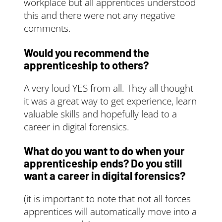
workplace but all apprentices understood
this and there were not any negative
comments.
Would you recommend the
apprenticeship to others?
A very loud YES from all. They all thought
it was a great way to get experience, learn
valuable skills and hopefully lead to a
career in digital forensics.
What do you want to do when your
apprenticeship ends? Do you still
want a career in digital forensics?
(it is important to note that not all forces
apprentices will automatically move into a