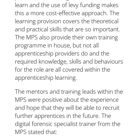
learn and the use of levy funding makes
this a more cost-effective approach. The
learning provision covers the theoretical
and practical skills that are so important.
The MPS also provide their own training
programme in house, but not all
apprenticeship providers do and the
required knowledge, skills and behaviours
for the role are all covered within the
apprenticeship learning.
The mentors and training leads within the
MPS were positive about the experience
and hope that they will be able to recruit
further apprentices in the future. The
digital forensic specialist trainer from the
MPS stated that: